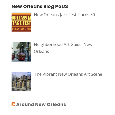
New Orleans Blog Posts
New Orleans Jazz Fest Turns 50
Neighborhood Art Guide: New
Orleans
The Vibrant New Orleans Art Scene
Around New Orleans