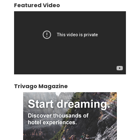
Featured Video
Video
Player
Trivago Magazine