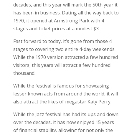
decades, and this year will mark the 50th year it
has been in business. Dating all the way back to
1970, it opened at Armstrong Park with 4
stages and ticket prices at a modest $3.
Fast forward to today, it’s gone from those 4
stages to covering two entire 4-day weekends.
While the 1970 version attracted a few hundred
visitors, this years will attract a few hundred
thousand.
While the festival is famous for showcasing
lesser known acts from around the world, it will
also attract the likes of megastar Katy Perry.
While the Jazz festival has had its ups and down
over the decades, it has now enjoyed 15 years
of financial stability, allowing for not only the