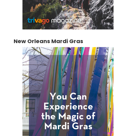
New Orleans Mardi Gras