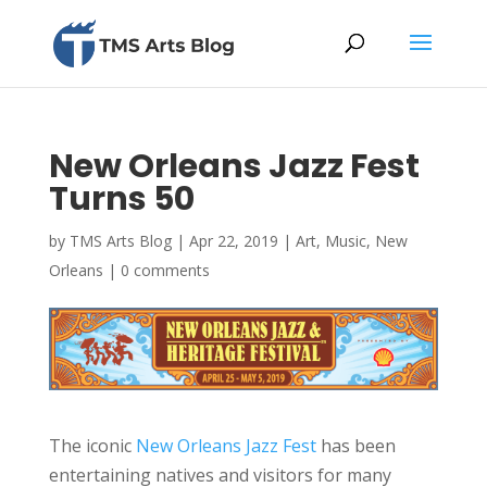
New Orleans Jazz Fest
Turns 50
by
TMS Arts Blog
|
Apr 22, 2019
|
Art
,
Music
,
New
Orleans
|
0 comments
The iconic
New Orleans Jazz Fest
has been
entertaining natives and visitors for many