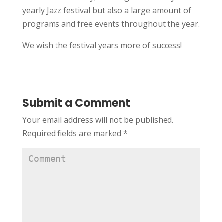
yearly Jazz festival but also a large amount of
programs and free events throughout the year.
We wish the festival years more of success!
Submit a Comment
Your email address will not be published.
Required fields are marked
*