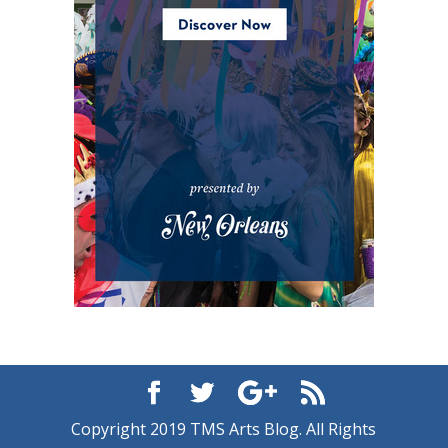
Copyright 2019 TMS Arts Blog. All Rights