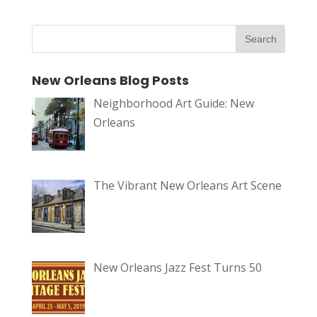
New Orleans Blog Posts
Neighborhood Art Guide: New
Orleans
The Vibrant New Orleans Art Scene
New Orleans Jazz Fest Turns 50