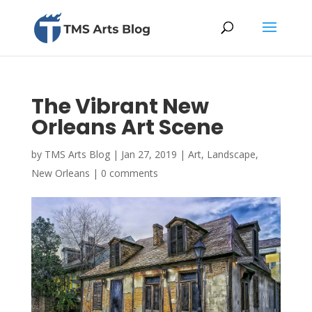
The Vibrant New
Orleans Art Scene
by
TMS Arts Blog
|
Jan 27, 2019
|
Art
,
Landscape
,
New Orleans
|
0 comments