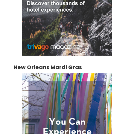
New Orleans Mardi Gras