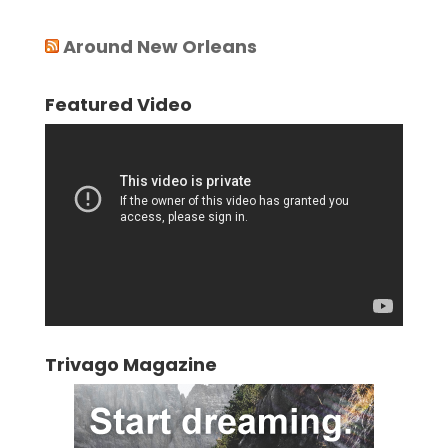
Around New Orleans
Featured Video
Video
Player
Trivago Magazine