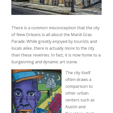
There is a common misconception that the city
of New Orleans is all about the Mardi Gras
Parade. While greatly enjoyed by tourists and
locals alike, there is actually more to the city
than these revelries. In fact, it is now home to a
burgeoning and dynamic art scene.
The city itself
often draws a
comparison to
other urban
centers such as
Austin and