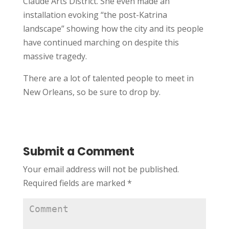
Claude Arts District. She even made an
installation evoking “the post-Katrina
landscape” showing how the city and its people
have continued marching on despite this
massive tragedy.
There are a lot of talented people to meet in
New Orleans, so be sure to drop by.
Submit a Comment
Your email address will not be published.
Required fields are marked
*