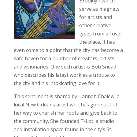
Brooklyn which
serve as magnets
for artists and
other creative
types from all over
the place. It has
even come to a point that the city has become a
safe haven for a number of creators, artists,
and visionaries. One such artist is Bob Snead
who describes his latest work as a tribute to
the city and his intoxicating love for it.
This sentiment is shared by Hannah Chalew, a
local New Orleans artist who has gone out of
her way to cherish her roots and give back to
the community. She founded T-Lot, a studio
and installation space found in the city’s St.