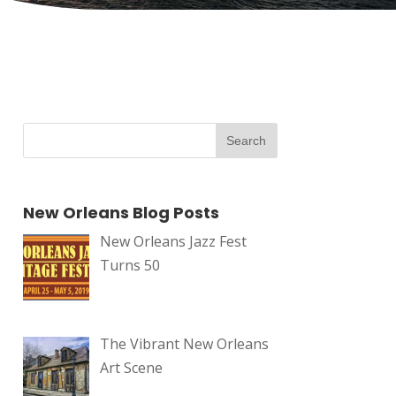
New Orleans Blog Posts
New Orleans Jazz Fest
Turns 50
The Vibrant New Orleans
Art Scene