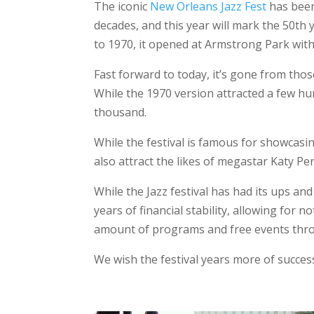
The iconic
New Orleans Jazz Fest
has been
decades, and this year will mark the 50th 
to 1970, it opened at Armstrong Park with 
Fast forward to today, it’s gone from tho
While the 1970 version attracted a few hun
thousand.
While the festival is famous for showcasin
also attract the likes of megastar Katy Per
While the Jazz festival has had its ups a
years of financial stability, allowing for no
amount of programs and free events thro
We wish the festival years more of succes