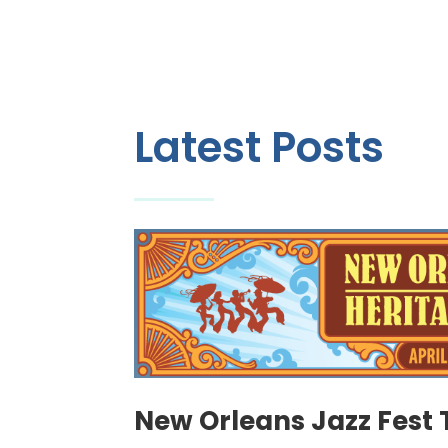
Latest Posts
New Orleans Jazz Fest 