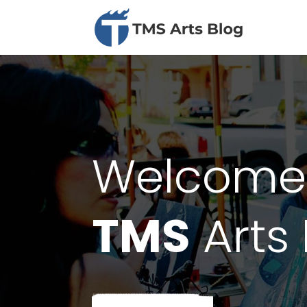
Welcome
TMS
Arts 