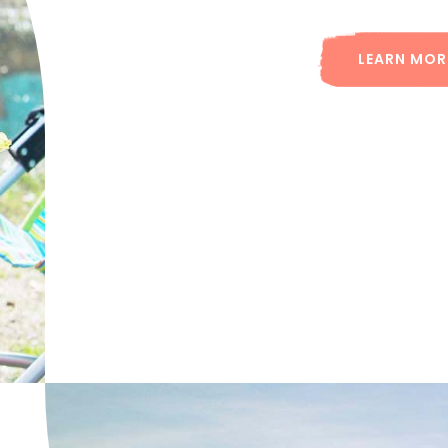
LEARN MOR