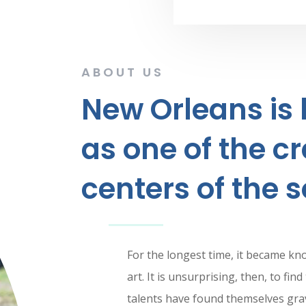
ABOUT US
New Orleans is
as one of the cr
centers of the s
For the longest time, it became kn
art. It is unsurprising, then, to fi
talents have found themselves grav