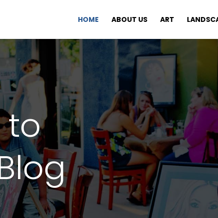
HOME
ABOUT US
ART
LANDSC
 to
Blog