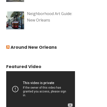
Neighborhood Art Guide:
New Orleans
Around New Orleans
Featured Video
Video
Player