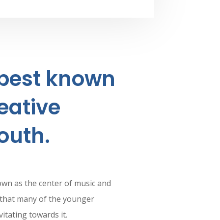
 best known
eative
outh.
own as the center of music and
nd that many of the younger
itating towards it.