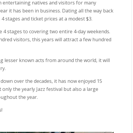
 entertaining natives and visitors for many
year it has been in business. Dating all the way back
4 stages and ticket prices at a modest $3.
se 4 stages to covering two entire 4-day weekends.
dred visitors, this years will attract a few hundred
g lesser known acts from around the world, it will
ry.
nd down over the decades, it has now enjoyed 15
t only the yearly Jazz festival but also a large
ughout the year.
s!