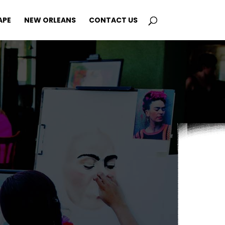
APE
NEW ORLEANS
CONTACT US