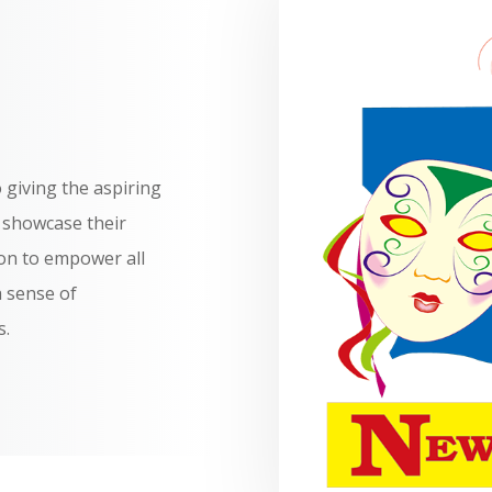
 giving the aspiring
o showcase their
on to empower all
a sense of
s.