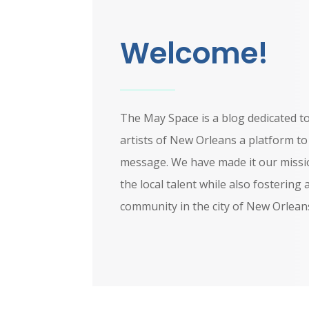
Welcome!
The May Space is a blog dedicated to
artists of New Orleans a platform t
message. We have made it our missi
the local talent while also fostering 
community in the city of New Orlean