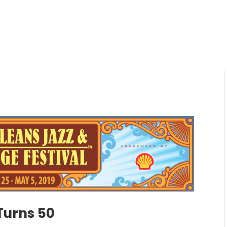
Turns 50