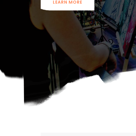
LEARN MORE